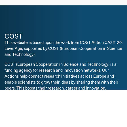
COST
This website is based upon the work from COST Action CA22120,
LeverAge, supported by COST (European Cooperation in Science
and Technology).
COST (European Cooperation in Science and Technology) is a
funding agency for research and innovation networks. Our
Actions help connect research initiatives across Europe and
enable scientists to grow their ideas by sharing them with their
peers. This boosts their research, career and innovation.
COST Action CA22120