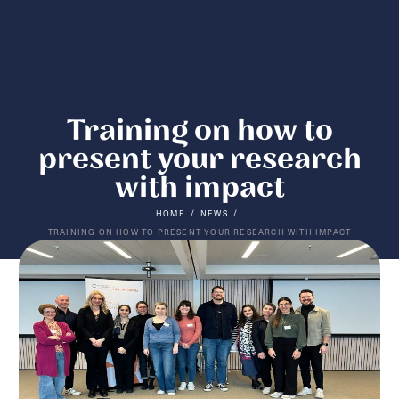
Training on how to
present your research
with impact
/
/
HOME
NEWS
TRAINING ON HOW TO PRESENT YOUR RESEARCH WITH IMPACT