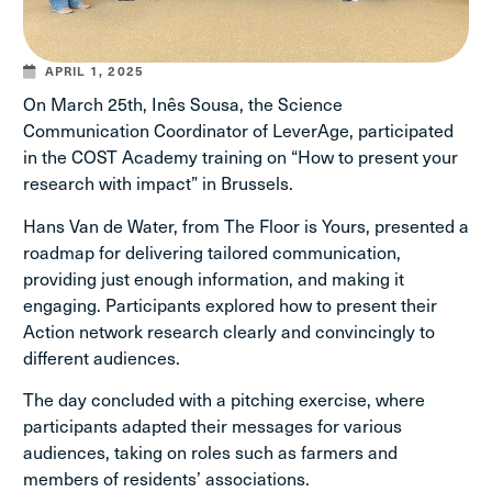
APRIL 1, 2025
On March 25th, Inês Sousa, the Science
Communication Coordinator of LeverAge, participated
in the COST Academy training on “How to present your
research with impact” in Brussels.
Hans Van de Water, from The Floor is Yours, presented a
roadmap for delivering tailored communication,
providing just enough information, and making it
engaging. Participants explored how to present their
Action network research clearly and convincingly to
different audiences.
The day concluded with a pitching exercise, where
participants adapted their messages for various
audiences, taking on roles such as farmers and
members of residents’ associations.