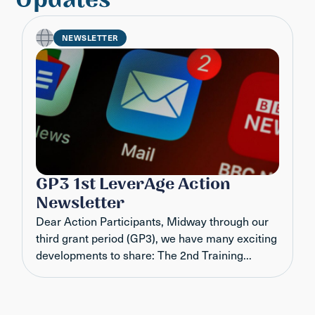
NEWSLETTER
GP3 1st LeverAge Action
Newsletter
Dear Action Participants, Midway through our
third grant period (GP3), we have many exciting
developments to share: The 2nd Training...