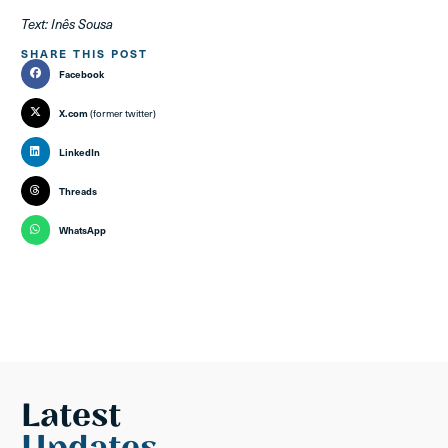
Text: Inês Sousa
SHARE THIS POST
Facebook
X.com
(former twitter)
LinkedIn
Threads
WhatsApp
Latest
Updates