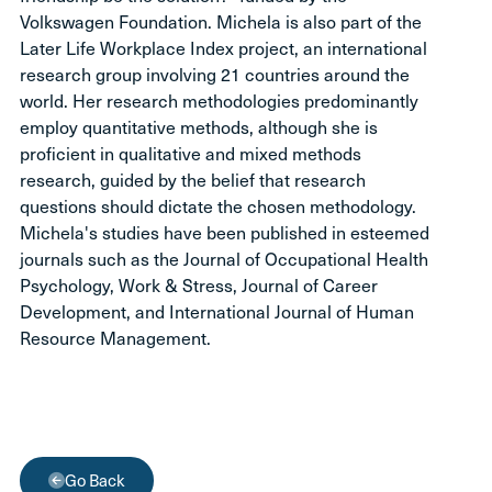
Volkswagen Foundation. Michela is also part of the
Later Life Workplace Index project, an international
research group involving 21 countries around the
world. Her research methodologies predominantly
employ quantitative methods, although she is
proficient in qualitative and mixed methods
research, guided by the belief that research
questions should dictate the chosen methodology.
Michela's studies have been published in esteemed
journals such as the Journal of Occupational Health
Psychology, Work & Stress, Journal of Career
Development, and International Journal of Human
Resource Management.
Go Back