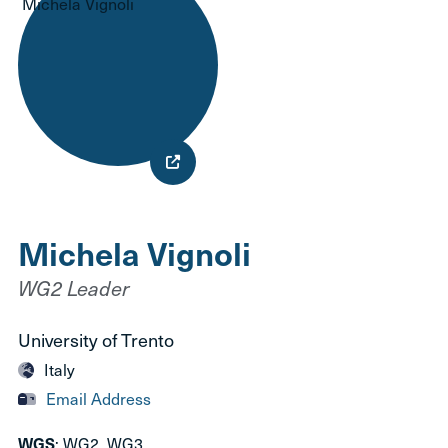
Michela Vignoli
WG2 Leader
University of Trento
Italy
Email Address
WGS
: WG2, WG3