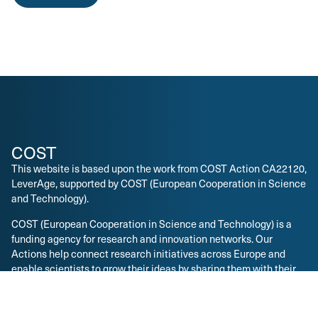
COST
This website is based upon the work from COST Action CA22120,
LeverAge, supported by COST (European Cooperation in Science
and Technology).
COST (European Cooperation in Science and Technology) is a
funding agency for research and innovation networks. Our
Actions help connect research initiatives across Europe and
enable scientists to grow their ideas by sharing them with their
peers. This boosts their research, career and innovation.