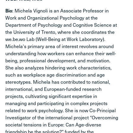
Bio
: Michela Vignoli is an Associate Professor in
Work and Organizational Psychology at the
Department of Psychology and Cognitive Science at
the University of Trento, where she coordinates the
we.be.wo Lab (Well-Being at Work Laboratory).
Michela's primary area of interest revolves around
understanding how workers can enhance their well-
being, professional development, and motivation.
She also analyzes hindering work characteristics,
such as workplace age discrimination and age
stereotypes. Michela has contributed to national,
international, and European-funded research
projects, cultivating significant expertise in
managing and participating in complex projects
related to work psychology. She is now Co-Principal
Investigator of the international project “Overcoming
societal tensions in Europe: Can Age-diverse
friendship be the solution?” funded by the