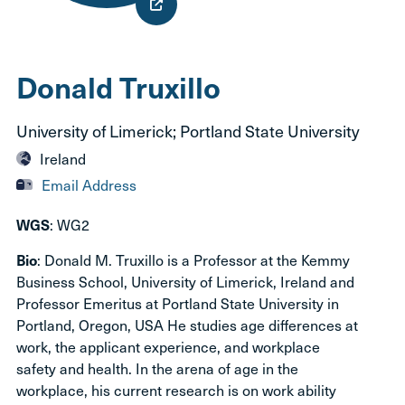
Donald Truxillo
University of Limerick; Portland State University
Ireland
Email Address
: WG2
WGS
: Donald M. Truxillo is a Professor at the Kemmy
Bio
Business School, University of Limerick, Ireland and
Professor Emeritus at Portland State University in
Portland, Oregon, USA He studies age differences at
work, the applicant experience, and workplace
safety and health. In the arena of age in the
workplace, his current research is on work ability