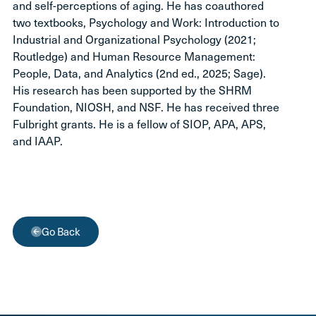
and self-perceptions of aging. He has coauthored
two textbooks, Psychology and Work: Introduction to
Industrial and Organizational Psychology (2021;
Routledge) and Human Resource Management:
People, Data, and Analytics (2nd ed., 2025; Sage).
His research has been supported by the SHRM
Foundation, NIOSH, and NSF. He has received three
Fulbright grants. He is a fellow of SIOP, APA, APS,
and IAAP.
Go Back