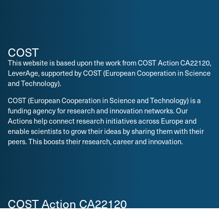
COST
This website is based upon the work from COST Action CA22120,
LeverAge, supported by COST (European Cooperation in Science
and Technology).
COST (European Cooperation in Science and Technology) is a
funding agency for research and innovation networks. Our
Actions help connect research initiatives across Europe and
enable scientists to grow their ideas by sharing them with their
peers. This boosts their research, career and innovation.
COST Action CA22120
The main aim and objective of the Action is to build a pan